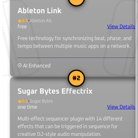
Ableton Link
0.0
•
Ableton AG
free
View Details
Free technology for synchronizing beat, phase, and
tempo between multiple music apps on a network.
AI Enhanced
#
2
Sugar Bytes Effectrix
0.0
•
Sugar Bytes
one time
View Details
Multi-effect sequencer plugin with 14 different
effects that can be triggered in sequence for
creative DJ-style audio manipulation.