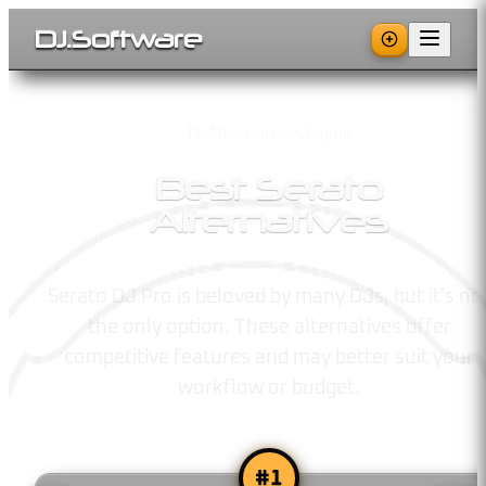
DJ
.
Software
Alternatives Guide
Best Serato
Alternatives
Serato DJ Pro is beloved by many DJs, but it's no
the only option. These alternatives offer
competitive features and may better suit your
workflow or budget.
#
1