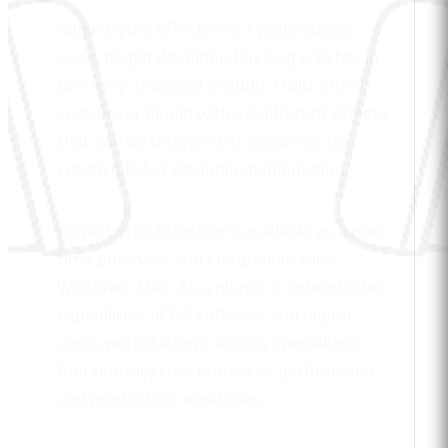
Sugar Bytes Effectrix is a professional
audio plugin developed by Sugar Bytes in
Germany, released in 2009. Multi-effect
sequencer plugin with 14 different effects
that can be triggered in sequence for
creative DJ-style audio manipulation.
Sugar Bytes Effectrix is available as a one-
time purchase and compatible with
Windows, Mac. As a plugin, it extends the
capabilities of DJ software and digital
audio workstations, adding specialized
functionality that enhances performance
and production workflows.