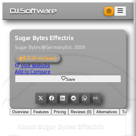
DJ
.
Software
Sugar Bytes Effectrix
Sugar Bytes
Germany
Est.
2009
0.0
(
0
reviews)
Visit Website
Add to Compare
Save
Overview
Features
Pricing
Reviews (
0
)
Alternatives
Tutorial
About
Sugar Bytes Effectrix