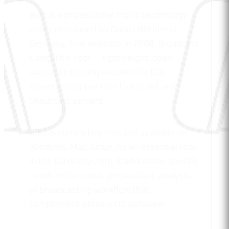
Butt is a professional music technology
utility developed by Daniel Nöthen in
Germany, first available in 2008. Broadcast
Using This Tool — lightweight, open-
source streaming encoder for DJs
broadcasting live sets to Icecast and
Shoutcast servers.
Butt is completely free and available on
Windows, Mac, Linux. As an essential tool
in the DJ ecosystem, it addresses specific
needs in the music preparation, analysis,
or broadcasting workflow that
complement primary DJ software.