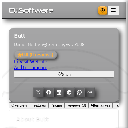
DJ
.
Software
Butt
Daniel Nöthen
Germany
Est.
2008
0.0
(
0
reviews)
Visit Website
Add to Compare
Save
Overview
Features
Pricing
Reviews (
0
)
Alternatives
Tutorial
About
Butt