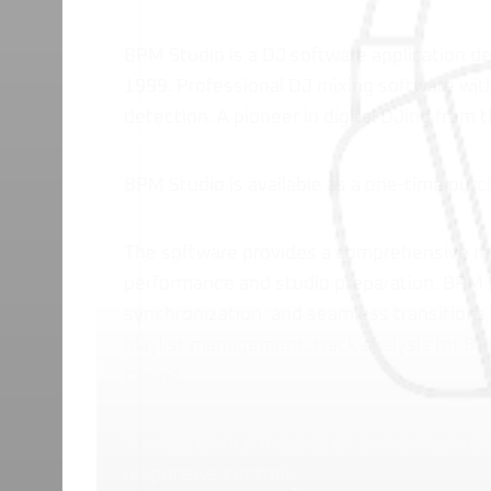
BPM Studio is a DJ software application d
1999. Professional DJ mixing software wit
detection. A pioneer in digital DJing from 
BPM Studio is available as a one-time pur
The software provides a comprehensive mi
performance and studio preparation. BPM 
synchronization, and seamless transitions 
playlist management, track analysis for BP
mixing.
The application focuses on delivering a reli
responsive controls.