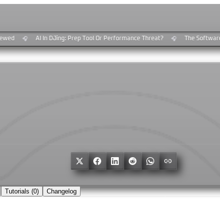
wed
AI In DJing: Prep Tool Or Performance Threat?
The Software 
🎧
🎧
Tutorials (
0
)
Changelog