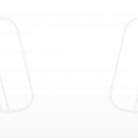
eveloped by ALCATech based in Germany, first released in
h dual-player interface, auto-mixing, and extensive BPM
the early 2000s.
chase and runs on Windows.
xing environment with features designed for both live
Studio includes tools for beatmatching, tempo
between tracks. DJs can organize their music libraries wi
M and key detection, and waveform visualization for prec
able, local-first experience with fast track loading and