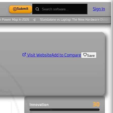
Sign In
Submit
Power Map In 2026
Standalone vs Laptop: The New Hardware Divide
🎧
🎧
Add to Compare
Visit Website
Save
30
Innovation