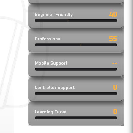
40
Beginner Friendly
55
Professional
--
Mobile Support
th
0
Controller Support
ise
0
Learning Curve