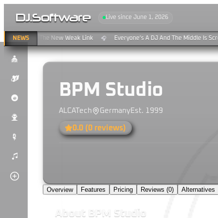
DJ
.
Software
Live since June 1, 2026
ng & Clouds: The New Weak Link
NEWS
Everyone’s A DJ And The Middle Is Scre
🎧
$
K
BPM Studio
P
ALCATech
Germany
Est.
1999
u
0.0
(
0
reviews)
#
)
Overview
Features
Pricing
Reviews (
0
)
Alternatives
About
BPM Studio