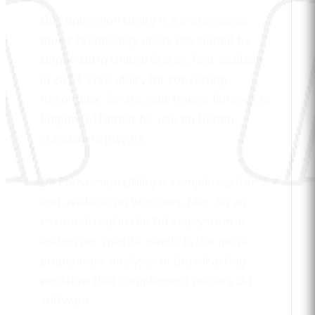
DJ Conversion Utility is a professional
music technology utility developed by
Denon DJ in United States, first available
in 2019. Free utility for converting
Rekordbox, Serato, and Traktor libraries to
Engine DJ format for use on Denon
standalone players.
DJ Conversion Utility is completely free
and available on Windows, Mac. As an
essential tool in the DJ ecosystem, it
addresses specific needs in the music
preparation, analysis, or broadcasting
workflow that complement primary DJ
software.