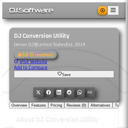
DJ
.
Software
DJ Conversion Utility
Denon DJ
United States
Est.
2019
0.0
(
0
reviews)
Visit Website
Add to Compare
Save
Overview
Features
Pricing
Reviews (
0
)
Alternatives
Tutorial
About
DJ Conversion Utility