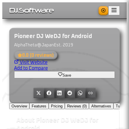
DJ
.
Software
Pioneer DJ WeDJ for Android
AlphaTheta
Japan
Est.
2019
0.0
(
0
reviews)
Visit Website
Add to Compare
Save
Overview
Features
Pricing
Reviews (
0
)
Alternatives
Tutorial
About
Pioneer DJ WeDJ for
Android