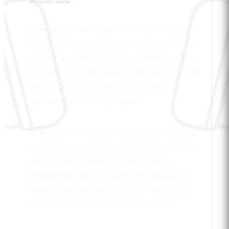
Pioneer DJ WeDJ for Android is a mobile
DJ application developed by AlphaTheta in
Japan, launched in 2019. Android version
of Pioneer''s beginner-friendly DJ app with
two decks, transition effects, and
hardware controller support.
Available on Android, Pioneer DJ WeDJ for
Android is free with premium options. The
app brings DJ mixing capabilities to
mobile devices, making it possible to mix
music anywhere without the need for a
laptop or dedicated hardware setup.