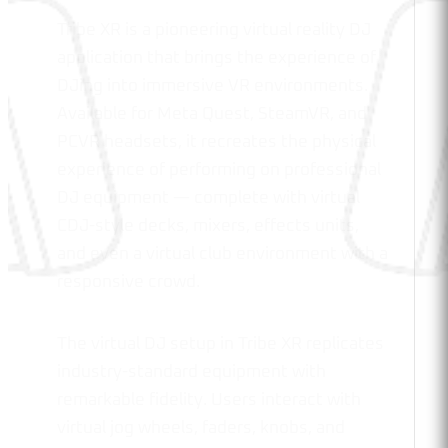
Tribe XR is a pioneering virtual reality DJ
application that brings the experience of
DJing into immersive VR environments.
Available for Meta Quest, SteamVR, and
PCVR headsets, it recreates the physical
experience of performing on professional
DJ equipment — complete with virtual
CDJ-style decks, mixers, effects units,
and even a virtual club environment with a
responsive crowd.
The virtual DJ setup in Tribe XR replicates
industry-standard equipment with
remarkable fidelity. Users interact with
virtual jog wheels, faders, knobs, and