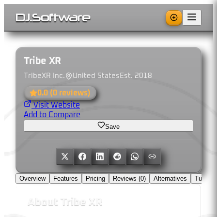
DJ
.
Software
Tribe XR
TribeXR Inc.
United States
Est.
2018
0.0
(
0
reviews)
Visit Website
Add to Compare
Save
Overview
Features
Pricing
Reviews (
0
)
Alternatives
Tutorial
About
Tribe XR