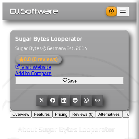
DJ
.
Software
Sugar Bytes Looperator
Sugar Bytes
Germany
Est.
2014
0.0
(
0
reviews)
Visit Website
Add to Compare
Save
Overview
Features
Pricing
Reviews (
0
)
Alternatives
Tutorial
About
Sugar Bytes Looperator