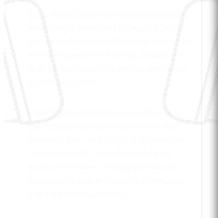
Sugar Bytes Looperator is a professional
audio plugin developed by Sugar Bytes in
Germany, released in 2014. Beat slicer and
effect sequencer that chops audio in real-
time, perfect for glitch, stutter, and remix
effects in DJ sets.
Sugar Bytes Looperator is available as a
one-time purchase and compatible with
Windows, Mac. As a plugin, it extends the
capabilities of DJ software and digital
audio workstations, adding specialized
functionality that enhances performance
and production workflows.