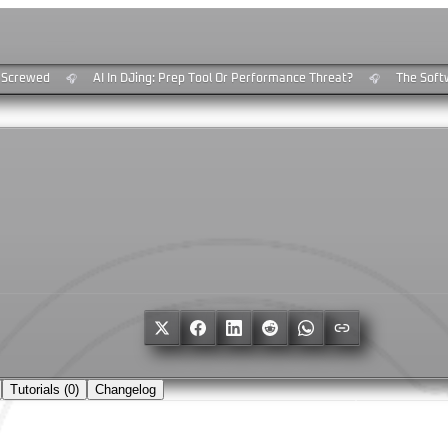
Screwed
AI In DJing: Prep Tool Or Performance Threat?
The Softwa
🎧
🎧
Tutorials (
0
)
Changelog