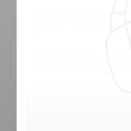
Stutter Edit 2 is a professional audio plug
2020. Real-time audio effect processor des
glitches, and DJ-style transformations.
Stutter Edit 2 is available as a one-time p
extends the capabilities of DJ software and
that enhances performance and productio
The plugin integrates seamlessly into prof
capabilities that DJs and producers can app
processing is optimized for low-latency o
demanding conditions.
DJs and producers use Stutter Edit 2 to ex