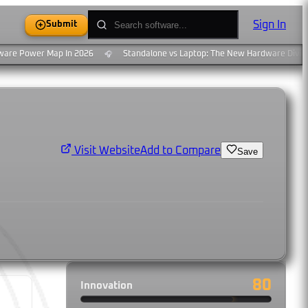
Sign In
Submit
re Power Map In 2026
Standalone vs Laptop: The New Hardware Divide
🎧
Add to Compare
Visit Website
Save
80
Innovation