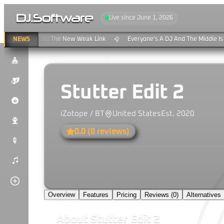
DJ
.
Software
Live since June 1, 2026
aming & Clouds: The New Weak Link
NEWS
Everyone’s A DJ And The Middle Is 
🎧
$
K
Stutter Edit 2
P
iZotope / BT
United States
Est.
2020
u
0.0
(
0
reviews)
#
)
Overview
Features
Pricing
Reviews (
0
)
Alternatives
About
Stutter Edit 2