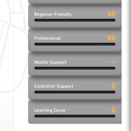
40
Beginner Friendly
80
Professional
ity
--
Mobile Support
ing
0
Controller Support
0
Learning Curve