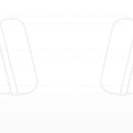
in developed by iZotope / BT in United States, released in
igned for live performance. Creates rhythmic stutters,
urchase and compatible with Windows, Mac. As a plugin, it
 digital audio workstations, adding specialized functional
n workflows.
essional audio environments, providing real-time process
ly during live performance or studio sessions. Its audio
peration, ensuring responsive performance even under
pand their creative toolkit beyond what their primary