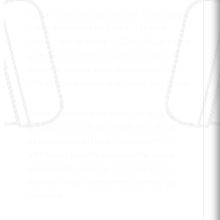
Splice is a professional music technology
utility developed by Splice in United
States, first available in 2013. Cloud-based
sample and preset marketplace with AI-
powered search. Essential resource for
DJs sourcing loops, one-shots, and stems.
Splice is available via subscription and
available on Web, Windows, Mac. As an
essential tool in the DJ ecosystem, it
addresses specific needs in the music
preparation, analysis, or broadcasting
workflow that complement primary DJ
software.