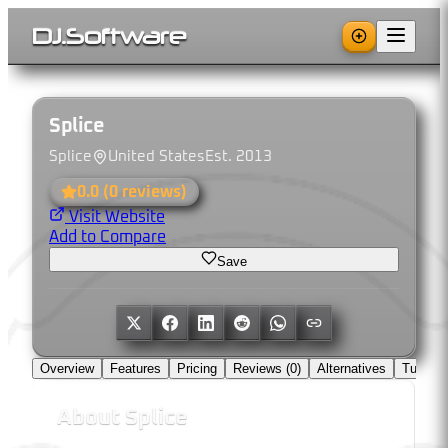
DJ
.
Software
Splice
Splice
United States
Est.
2013
0.0
(
0
reviews)
Visit Website
Add to Compare
Save
Overview
Features
Pricing
Reviews (
0
)
Alternatives
Tutorial
About
Splice