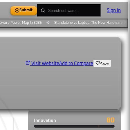
Sign In
Submit
ware Power Map In 2026
Standalone vs Laptop: The New Hardware Divid
🎧
Add to Compare
Visit Website
Save
80
Innovation