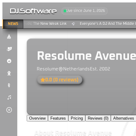
DJ
.
Software
Live since June 1, 2026
reaming & Clouds: The New Weak Link
NEWS
Everyone’s A DJ And The Middle Is
🎧
$
K
Resolume Avenu
P
Resolume
Netherlands
Est.
2002
u
0.0
(
0
reviews)
#
)
Overview
Features
Pricing
Reviews (
0
)
Alternatives
About
Resolume Avenue