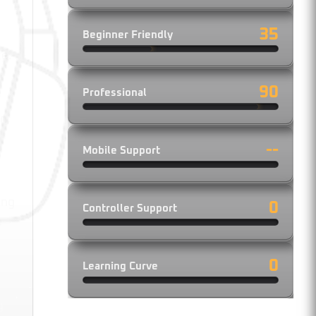
35
Beginner Friendly
ce.
90
Professional
n,
--
Mobile Support
ing
0
Controller Support
o
0
Learning Curve
y
g