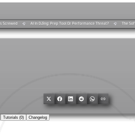
 Screwed
AI In DJing: Prep Tool Or Performance Threat?
The Soft
🎧
🎧
e
Tutorials (
0
)
Changelog