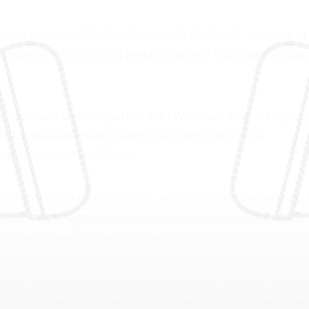
lugin developed by Resolume in Netherlands, released in
me video mixing, effects processing, and visual performan
e purchase and compatible with Windows, Mac. As a plugi
and digital audio workstations, adding specialized
and production workflows.
essional audio environments, providing real-time process
ply during live performance or studio sessions. With vide
imension to audio-focused setups.
 expand their creative toolkit beyond what their primar
 are designed for professional-quality output, maintainin