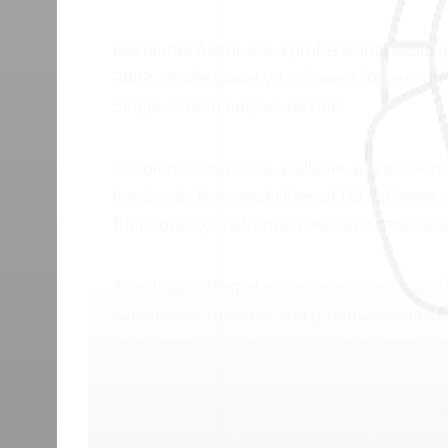
Resolume Avenue is a professional audio p
2002. Professional VJ software for real-ti
Single-screen output version.
Resolume Avenue is available as a one-tim
it extends the capabilities of DJ software 
functionality that enhances performance 
The plugin integrates seamlessly into prof
capabilities that DJs and producers can ap
processing capabilities, it adds a visual d
DJs and producers use Resolume Avenue to
software offers. The processing algorithms