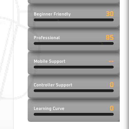
30
Beginner Friendly
.
led
85
Professional
--
Mobile Support
0
Controller Support
0
Learning Curve
ry