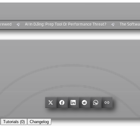
rewed
AI In DJing: Prep Tool Or Performance Threat?
The Software
🎧
🎧
Tutorials (
0
)
Changelog