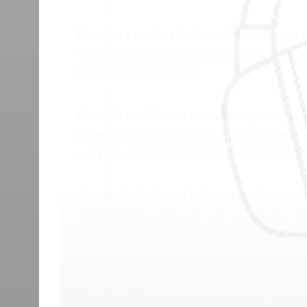
Phase is a professional music technology u
Wireless DVS system that replaces timeco
DJ software wirelessly.
Phase is available as a one-time purchase 
DJ ecosystem, it addresses specific needs 
workflow that complement primary DJ sof
The tool is designed to integrate into prof
dedicated DJ software may not cover in dep
functionality that saves DJs time and impr
The application provides a focused, efficie
complexity while delivering professional-gr