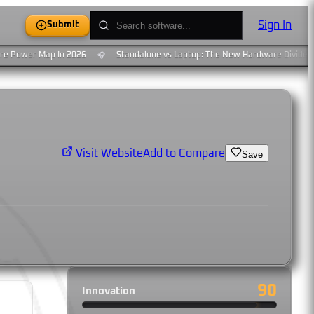
Sign In
Submit
 Power Map In 2026
Standalone vs Laptop: The New Hardware Divide
🎧
Add to Compare
Visit Website
Save
90
Innovation