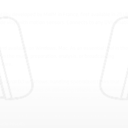
tility developed by MWM in France, first available in 2018
de vinyl with motion sensors. Connects to any DVS-enab
and available on Windows, Mac. As an essential tool in the
in the music preparation, analysis, or broadcasting
tware.
essional DJ workflows, handling specialized tasks that
th. Phase focuses on delivering reliable, purpose-built
oves the quality of their preparation and performance.
nt interface for its core functionality, avoiding unnecessa
ade results.