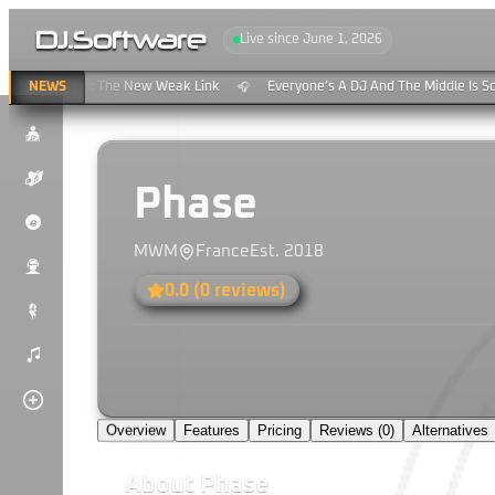
DJ
.
Software
Live since June 1, 2026
ing & Clouds: The New Weak Link
NEWS
Everyone’s A DJ And The Middle Is Sc
🎧
$
K
Phase
P
MWM
France
Est.
2018
u
0.0
(
0
reviews)
#
)
Overview
Features
Pricing
Reviews (
0
)
Alternatives
About
Phase