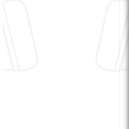
iZotope Vinyl is a professional audio plugin
developed by iZotope in United States,
released in 2004. Free vinyl simulation
plugin that adds authentic turntable
noise, dust, scratch, and warp artifacts to
any audio.
iZotope Vinyl is completely free and
compatible with Windows, Mac. As a
plugin, it extends the capabilities of DJ
software and digital audio workstations,
adding specialized functionality that
enhances performance and production
workflows.