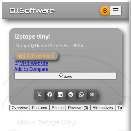
DJ
.
Software
iZotope Vinyl
iZotope
United States
Est.
2004
0.0
(
0
reviews)
Visit Website
Add to Compare
Save
Overview
Features
Pricing
Reviews (
0
)
Alternatives
Tutorial
About
iZotope Vinyl