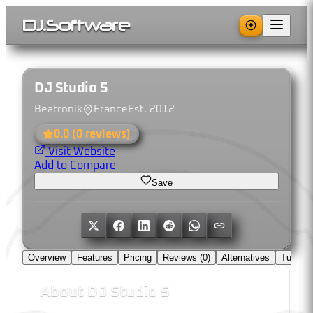
DJ
.
Software
DJ Studio 5
Beatronik
France
Est.
2012
0.0
(
0
reviews)
Visit Website
Add to Compare
Save
Overview
Features
Pricing
Reviews (
0
)
Alternatives
Tutorial
About
DJ Studio 5