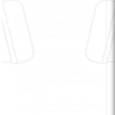
DJ Studio 5 is a mobile DJ application
developed by Beatronik in France,
launched in 2012. Free Android DJ app
with multi-deck mixing, effects, scratch
simulation, and turntable interface.
Available on Android, DJ Studio 5 is free
with premium options. The app brings DJ
mixing capabilities to mobile devices,
making it possible to mix music anywhere
without the need for a laptop or dedicated
hardware setup.
The mobile interface is designed for touch
interaction, with intuitive controls for