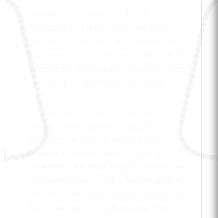
CuteDJ is a DJ mixing application
developed by CuteDJ Software that
supports audio, video, and karaoke mixing
in a single package. It's designed for DJs
who need a versatile, multi-format mixing
solution at a competitive price point.
The software features a dual-deck
interface with waveform displays, a
central mixer section, and a library
browser. It includes automatic beat
detection, beat matching assistance, real-
time audio effects (echo, flanger, reverb,
etc.), hot cues, loops, and an equalizer per
deck. The interface is functional if not