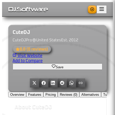
DJ
.
Software
CuteDJ
CuteDJPro
United States
Est.
2012
0.0
(
0
reviews)
Visit Website
Add to Compare
Save
Overview
Features
Pricing
Reviews (
0
)
Alternatives
Tutorial
About
CuteDJ