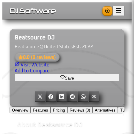
DJ
.
Software
Beatsource DJ
Beatsource
United States
Est.
2022
0.0
(
0
reviews)
Visit Website
Add to Compare
Save
Overview
Features
Pricing
Reviews (
0
)
Alternatives
Tutorial
About
Beatsource DJ