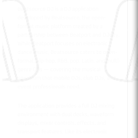
Beatsource DJ is a DJ application
developed by Beatsource, the open-
format music platform created by a
partnership between Beatport and DJcity.
While Beatport focuses on electronic
dance music, Beatsource caters to open-
format, hip-hop, R&B, pop, Latin, and multi-
genre DJs — covering the musical
spectrum that mobile DJs, club DJs, and
event professionals need.
The application provides a full DJ mixing
environment with dual decks, waveform
displays, mixer controls, effects, and
transport features. Like its electronic