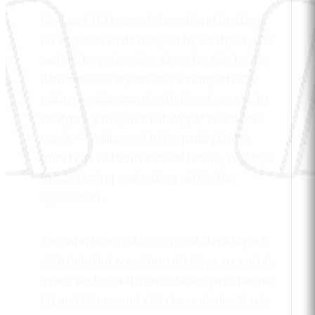
Beatport DJ is a web-based and desktop
DJ application developed by Beatport, the
world's largest online store for electronic
dance music. It provides a complete DJ
mixing environment with direct access to
Beatport's massive catalog of electronic
music — millions of high-quality tracks
from tens of thousands of labels, available
for streaming and mixing within the
application.
The interface features a dual-deck layout
with detailed waveform displays, a central
mixer section with crossfader, per-channel
EQ and filters, and effects controls. Track