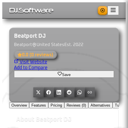
DJ
.
Software
Beatport DJ
Beatport
United States
Est.
2022
0.0
(
0
reviews)
Visit Website
Add to Compare
Save
Overview
Features
Pricing
Reviews (
0
)
Alternatives
Tutorial
About
Beatport DJ