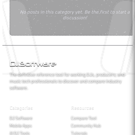
No posts in this category yet. Be the first to start a
discussion!
DJ
.
Software
The definitive reference tool for working DJs, producers, and
music tech professionals to discover and compare industry
software.
Categories
Resources
DJ Software
Compare Tool
Mobile Apps
Community Hub
AI DJ Tools
Tutorials