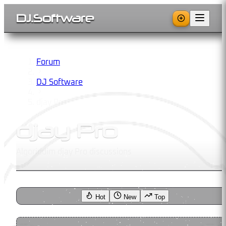
DJ
.
Software
Forum
DJ Software
djay Pro
djay Pro
Algoriddim djay Pro discussions
Hot
New
Top