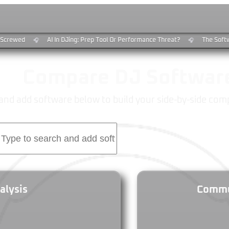
Screwed
AI In DJing: Prep Tool Or Performance Threat?
The Softw
🎧
🎧
Compare DJ Softwar
and add software below to build your side-by-side com
alysis
Commun