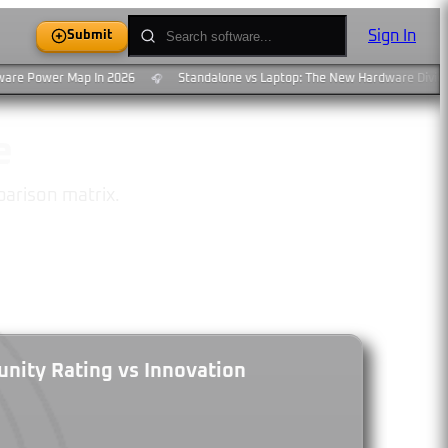
Sign In
Submit
are Power Map In 2026
Standalone vs Laptop: The New Hardware Divide
🎧
e
parison matrix.
ity Rating vs Innovation