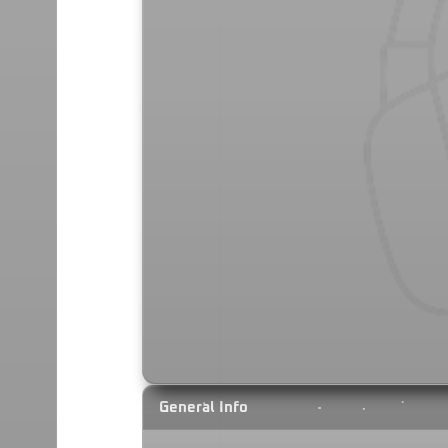
General Info