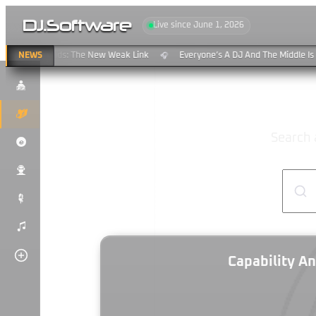
DJ
.
Software
Live since June 1, 2026
aming & Clouds: The New Weak Link
NEWS
Everyone’s A DJ And The Middle Is 
🎧
$
K
Search 
P
u
#
)
Capability An