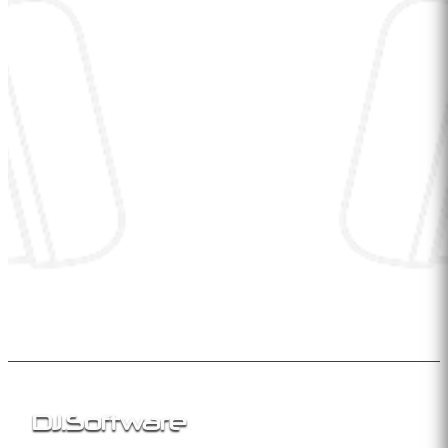
DJ
.
Software