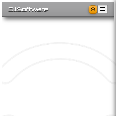
DJ
.
Software