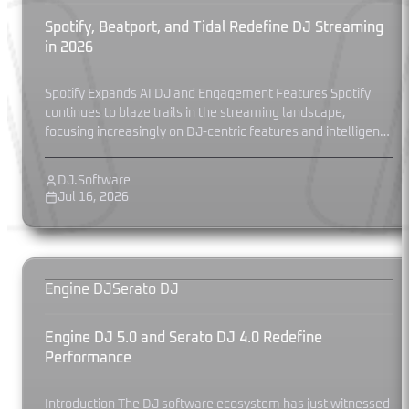
Spotify, Beatport, and Tidal Redefine DJ Streaming
in 2026
Spotify Expands AI DJ and Engagement Features Spotify
continues to blaze trails in the streaming landscape,
focusing increasingly on DJ-centric features and intelligent
curation. In May 2026, Spotify...
DJ.Software
Jul 16, 2026
Engine DJ
Serato DJ
Engine DJ 5.0 and Serato DJ 4.0 Redefine
Performance
Introduction The DJ software ecosystem has just witnessed