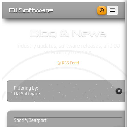
DJ
.
Software
Blog & News
Industry updates, software releases, and DJ
technology tutorials.
RSS Feed
Filtering by:
✕
DJ Software
Spotify
Beatport